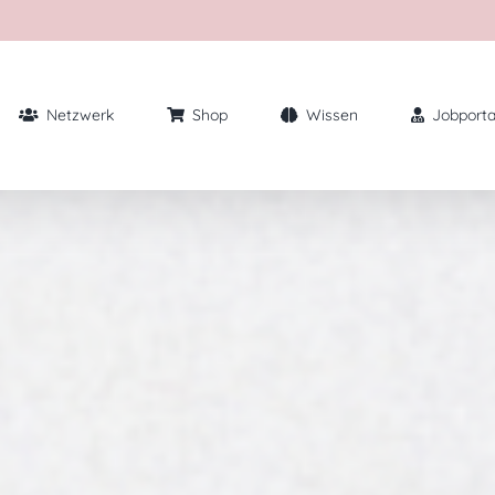
Netzwerk
Shop
Wissen
Jobporta