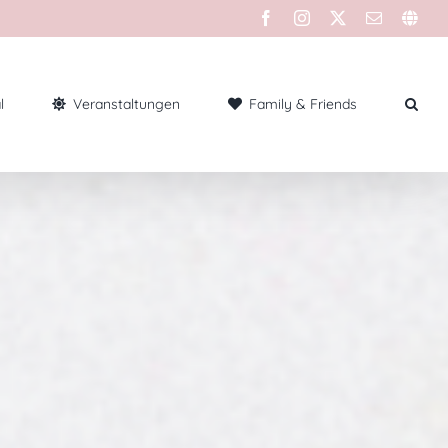
l
Veranstaltungen
Family & Friends