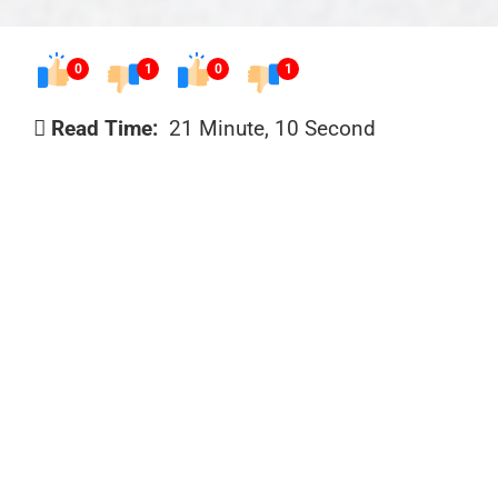
0
1
0
1
Read Time:
21 Minute, 10 Second